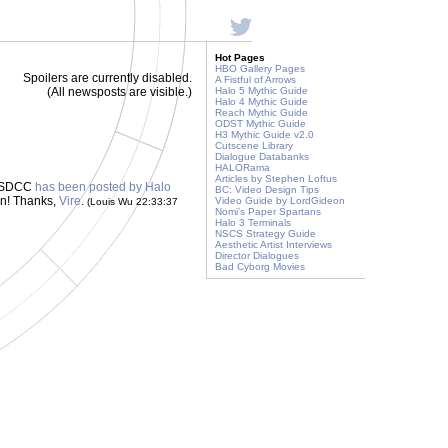
Hot Pages
HBO Gallery Pages
Spoilers are currently disabled.
A Fistful of Arrows
(All newsposts are visible.)
Halo 5 Mythic Guide
Halo 4 Mythic Guide
Reach Mythic Guide
ODST Mythic Guide
H3 Mythic Guide v2.0
Cutscene Library
Dialogue Databanks
HALORama
Articles by Stephen Loftus
om SDCC
has been posted by Halo
BC: Video Design Tips
on! Thanks,
Vire
.
Video Guide by LordGideon
(Louis Wu 22:33:37
Nomi's Paper Spartans
Halo 3 Terminals
NSCS Strategy Guide
Aesthetic Artist Interviews
Director Dialogues
Bad Cyborg Movies