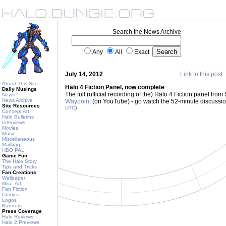
Search the News Archive
Any
All
Exact
July 14, 2012
Link to this post
About This Site
Halo 4 Fiction Panel, now complete
Daily Musings
The full (official recording of the) Halo 4 Fiction panel fr
News
News Archive
Waypoint
(on YouTube) - go watch the 52-minute discussi
Site Resources
UTC
)
Concept Art
Halo Bulletins
Interviews
Movies
Music
Miscellaneous
Mailbag
HBO PAL
Game Fun
The Halo Story
Tips and Tricks
Fan Creations
Wallpaper
Misc. Art
Fan Fiction
Comics
Logos
Banners
Press Coverage
Halo Reviews
Halo 2 Previews