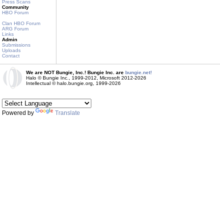
Press Scans
Community
HBO Forum
Clan HBO Forum
ARG Forum
Links
Admin
Submissions
Uploads
Contact
We are NOT Bungie, Inc.! Bungie Inc. are
bungie.net!
Halo © Bungie Inc., 1999-2012, Microsoft 2012-2026
Intellectual © halo.bungie.org, 1999-2026
Powered by
Translate