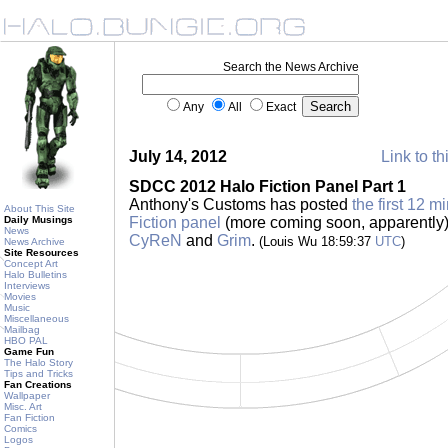
Search the News Archive
Any
All
Exact
July 14, 2012
Link to th
SDCC 2012 Halo Fiction Panel Part 1
Anthony's Customs has posted
the first 12 
About This Site
Daily Musings
Fiction panel
(more coming soon, apparently) 
News
CyReN
and
Grim
.
(Louis Wu 18:59:37
UTC
)
News Archive
Site Resources
Concept Art
Halo Bulletins
Interviews
Movies
Music
Miscellaneous
Mailbag
HBO PAL
Game Fun
The Halo Story
Tips and Tricks
Fan Creations
Wallpaper
Misc. Art
Fan Fiction
Comics
Logos