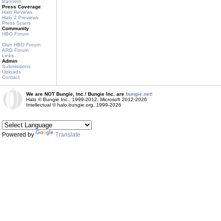
Banners
Press Coverage
Halo Reviews
Halo 2 Previews
Press Scans
Community
HBO Forum
Clan HBO Forum
ARG Forum
Links
Admin
Submissions
Uploads
Contact
We are NOT Bungie, Inc.! Bungie Inc. are
bungie.net!
Halo © Bungie Inc., 1999-2012, Microsoft 2012-2026
Intellectual © halo.bungie.org, 1999-2026
Powered by
Translate