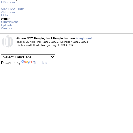
HBO Forum
Clan HBO Forum
ARG Forum
Links
Admin
Submissions
Uploads
Contact
We are NOT Bungie, Inc.! Bungie Inc. are
bungie.net!
Halo © Bungie Inc., 1999-2012, Microsoft 2012-2026
Intellectual © halo.bungie.org, 1999-2026
Powered by
Translate