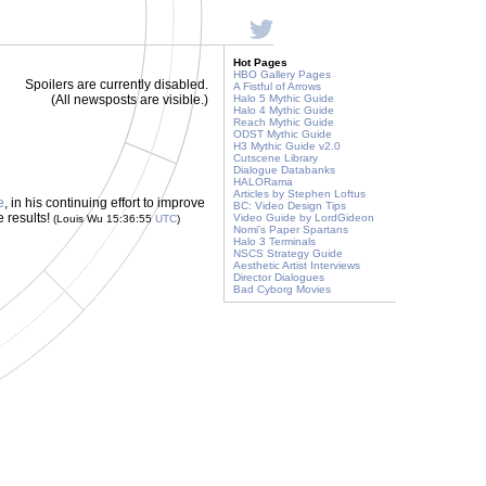
Hot Pages
HBO Gallery Pages
Spoilers are currently disabled.
A Fistful of Arrows
(All newsposts are visible.)
Halo 5 Mythic Guide
Halo 4 Mythic Guide
Reach Mythic Guide
ODST Mythic Guide
H3 Mythic Guide v2.0
Cutscene Library
Dialogue Databanks
HALORama
Articles by Stephen Loftus
e
, in his continuing effort to improve
BC: Video Design Tips
e results!
Video Guide by LordGideon
(Louis Wu 15:36:55
UTC
)
Nomi's Paper Spartans
Halo 3 Terminals
NSCS Strategy Guide
Aesthetic Artist Interviews
Director Dialogues
Bad Cyborg Movies