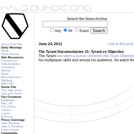
Search the News Archive
Any
All
Exact
June 24, 2012
Link to this post
About This Site
Daily Musings
News
The Tyrant Documentaries 31: Tyrant vs Objective
News Archive
The Tyrant
has taken a bunch of friends into Team Objectiv
Site Resources
his multiplayer skills and amuse his audience. Go watch th
Concept Art
Halo Bulletins
Interviews
Movies
Music
Miscellaneous
Mailbag
HBO PAL
Game Fun
The Halo Story
Tips and Tricks
Fan Creations
Wallpaper
Misc. Art
Fan Fiction
Comics
Logos
Banners
Press Coverage
Halo Reviews
Halo 2 Previews
Press Scans
Community