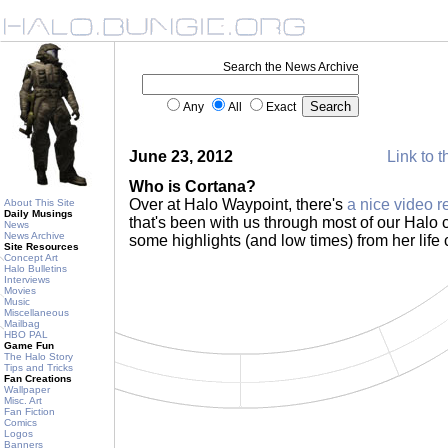
Search the News Archive
Any
All
Exact
June 23, 2012
Link to t
Who is Cortana?
Over at Halo Waypoint, there's
a nice video 
About This Site
Daily Musings
that's been with us through most of our Halo c
News
News Archive
some highlights (and low times) from her life 
Site Resources
Concept Art
Halo Bulletins
Interviews
Movies
Music
Miscellaneous
Mailbag
HBO PAL
Game Fun
The Halo Story
Tips and Tricks
Fan Creations
Wallpaper
Misc. Art
Fan Fiction
Comics
Logos
Banners