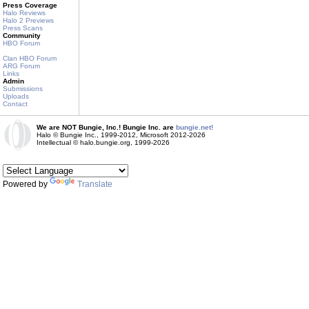
Press Coverage
Halo Reviews
Halo 2 Previews
Press Scans
Community
HBO Forum
Clan HBO Forum
ARG Forum
Links
Admin
Submissions
Uploads
Contact
We are NOT Bungie, Inc.! Bungie Inc. are
bungie.net!
Halo © Bungie Inc., 1999-2012, Microsoft 2012-2026
Intellectual © halo.bungie.org, 1999-2026
Powered by
Translate