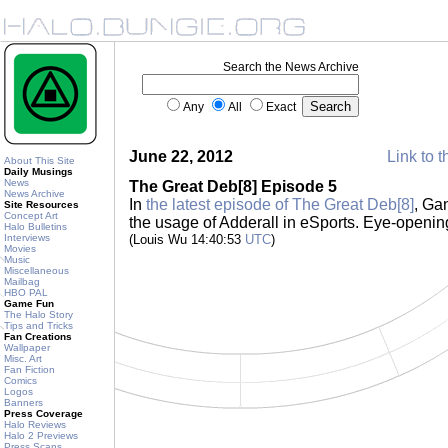
Search the News Archive
Any
All
Exact
June 22, 2012
Link to t
About This Site
Daily Musings
News
The Great Deb[8] Episode 5
News Archive
In
the latest episode of The Great Deb[8]
, Ga
Site Resources
Concept Art
the usage of Adderall in eSports. Eye-openi
Halo Bulletins
Interviews
(Louis Wu 14:40:53
UTC
)
Movies
Music
Miscellaneous
Mailbag
HBO PAL
Game Fun
The Halo Story
Tips and Tricks
Fan Creations
Wallpaper
Misc. Art
Fan Fiction
Comics
Logos
Banners
Press Coverage
Halo Reviews
Halo 2 Previews
Press Scans