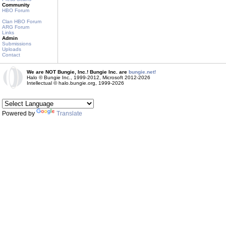
Community
HBO Forum
Clan HBO Forum
ARG Forum
Links
Admin
Submissions
Uploads
Contact
We are NOT Bungie, Inc.! Bungie Inc. are
bungie.net!
Halo © Bungie Inc., 1999-2012, Microsoft 2012-2026
Intellectual © halo.bungie.org, 1999-2026
Powered by
Translate