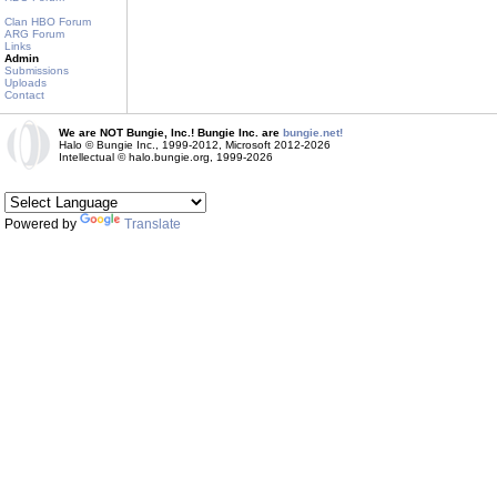
Clan HBO Forum
ARG Forum
Links
Admin
Submissions
Uploads
Contact
We are NOT Bungie, Inc.! Bungie Inc. are
bungie.net!
Halo © Bungie Inc., 1999-2012, Microsoft 2012-2026
Intellectual © halo.bungie.org, 1999-2026
Powered by
Translate