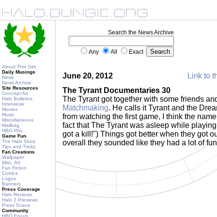
Search the News Archive
Any
All
Exact
About This Site
Daily Musings
June 20, 2012
Link to t
News
News Archive
Site Resources
The Tyrant Documentaries 30
Concept Art
The Tyrant got together with some friends a
Halo Bulletins
Interviews
Matchmaking
. He calls it Tyrant and the Dr
Movies
Music
from watching the first game, I think the nam
Miscellaneous
fact that The Tyrant was asleep while playing.
Mailbag
HBO PAL
got a kill!") Things got better when they got o
Game Fun
The Halo Story
overall they sounded like they had a lot of fu
Tips and Tricks
Fan Creations
Wallpaper
Misc. Art
Fan Fiction
Comics
Logos
Banners
Press Coverage
Halo Reviews
Halo 2 Previews
Press Scans
Community
HBO Forum