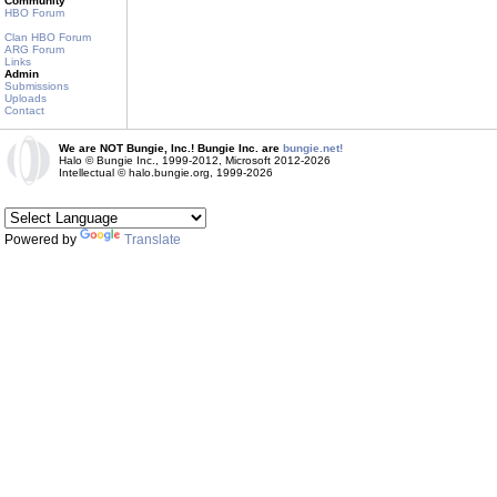
Community
HBO Forum
Clan HBO Forum
ARG Forum
Links
Admin
Submissions
Uploads
Contact
We are NOT Bungie, Inc.! Bungie Inc. are
bungie.net!
Halo © Bungie Inc., 1999-2012, Microsoft 2012-2026
Intellectual © halo.bungie.org, 1999-2026
Powered by
Translate