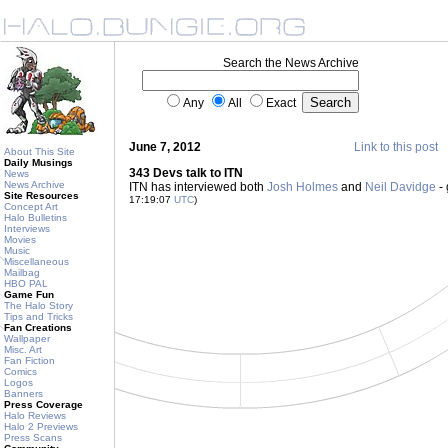
Search the News Archive
Any
All
Exact
June 7, 2012
Link to this post
About This Site
Daily Musings
343 Devs talk to ITN
News
News Archive
ITN has interviewed both
Josh Holmes
and
Neil Davidge
- 
Site Resources
17:19:07
UTC
)
Concept Art
Halo Bulletins
Interviews
Movies
Music
Miscellaneous
Mailbag
HBO PAL
Game Fun
The Halo Story
Tips and Tricks
Fan Creations
Wallpaper
Misc. Art
Fan Fiction
Comics
Logos
Banners
Press Coverage
Halo Reviews
Halo 2 Previews
Press Scans