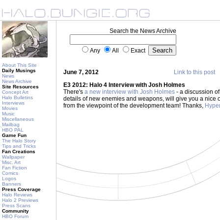
Search the News Archive
Any
All
Exact
About This Site
Daily Musings
June 7, 2012
Link to this post
News
News Archive
E3 2012: Halo 4 Interview with Josh Holmes
Site Resources
There's
a new interview with Josh Holmes
- a discussion of
Concept Art
Halo Bulletins
details of new enemies and weapons, will give you a nice 
Interviews
from the viewpoint of the development team! Thanks,
Hyper
Movies
Music
Miscellaneous
Mailbag
HBO PAL
Game Fun
The Halo Story
Tips and Tricks
Fan Creations
Wallpaper
Misc. Art
Fan Fiction
Comics
Logos
Banners
Press Coverage
Halo Reviews
Halo 2 Previews
Press Scans
Community
HBO Forum