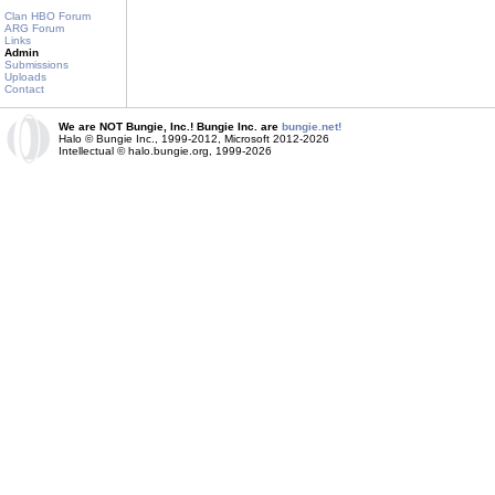
Clan HBO Forum
ARG Forum
Links
Admin
Submissions
Uploads
Contact
We are NOT Bungie, Inc.! Bungie Inc. are
bungie.net!
Halo © Bungie Inc., 1999-2012, Microsoft 2012-2026
Intellectual © halo.bungie.org, 1999-2026