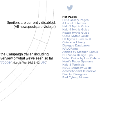
Hot Pages
HBO Gallery Pages
Spoilers are currently disabled.
A Fistful of Arrows
(All newsposts are visible.)
Halo 5 Mythic Guide
Halo 4 Mythic Guide
Reach Mythic Guide
ODST Mythic Guide
H3 Mythic Guide v2.0
Cutscene Library
Dialogue Databanks
HALORama
Articles by Stephen Loftus
 the Campaign trailer, including
BC: Video Design Tips
overview of what we've seen so far
Video Guide by LordGideon
Nomi's Paper Spartans
trooper
.
(Louis Wu 16:31:42
UTC
)
Halo 3 Terminals
NSCS Strategy Guide
Aesthetic Artist Interviews
Director Dialogues
Bad Cyborg Movies