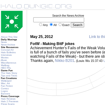
Search the News Archive
Any
All
Exact
May 25, 2012
Link to th
About This Site
Daily Musings
News
FotW - Making BttF jokes
News Archive
Site Resources
Achievement Hunter's Fails of the Weak Vol
Concept Art
is full of a bunch of fails you've seen before 
Halo Bulletins
Interviews
watching Fails of the Weak) - but there are sti
Movies
Thanks again,
Nikko B201
.
Music
(Louis Wu 15:37:43
Miscellaneous
Mailbag
HBO PAL
Game Fun
The Halo Story
Tips and Tricks
Fan Creations
Wallpaper
Misc. Art
Fan Fiction
Comics
Logos
Banners
Press Coverage
Halo Reviews
Halo 2 Previews
Press Scans