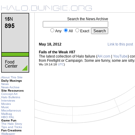
Search the News Archive
Any
All
Exact
May 18, 2012
Link to this post
Fails of the Weak #87
The latest collection of Halo failure (
AH.com
|
YouTube
) co
from Firefight or Campaign. Some are funny, some are sil
Wu 19:14:18
UTC
)
About This Site
Daily Musings
News
News Archive
Site Resources
Concept Art
Halo Bulletins
Interviews
Movies
Music
Miscellaneous
Mailbag
HBO PAL
Game Fun
The Halo Story
Tips and Tricks
Fan Creations
Wallpaper