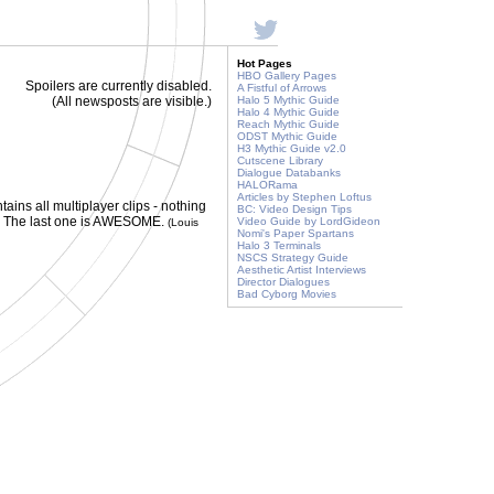
Hot Pages
HBO Gallery Pages
Spoilers are currently disabled.
A Fistful of Arrows
(All newsposts are visible.)
Halo 5 Mythic Guide
Halo 4 Mythic Guide
Reach Mythic Guide
ODST Mythic Guide
H3 Mythic Guide v2.0
Cutscene Library
Dialogue Databanks
HALORama
Articles by Stephen Loftus
ntains all multiplayer clips - nothing
BC: Video Design Tips
ly. The last one is AWESOME.
Video Guide by LordGideon
(Louis
Nomi's Paper Spartans
Halo 3 Terminals
NSCS Strategy Guide
Aesthetic Artist Interviews
Director Dialogues
Bad Cyborg Movies