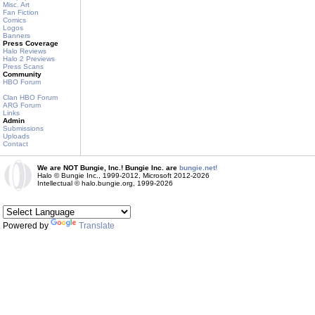
Misc. Art
Fan Fiction
Comics
Logos
Banners
Press Coverage
Halo Reviews
Halo 2 Previews
Press Scans
Community
HBO Forum
Clan HBO Forum
ARG Forum
Links
Admin
Submissions
Uploads
Contact
We are NOT Bungie, Inc.! Bungie Inc. are
bungie.net!
Halo © Bungie Inc., 1999-2012, Microsoft 2012-2026
Intellectual © halo.bungie.org, 1999-2026
Powered by
Translate