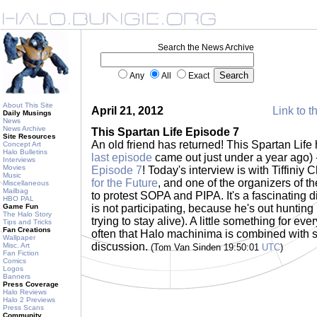
Search the News Archive
Any
All
Exact
About This Site
April 21, 2012
Link to t
Daily Musings
News
News Archive
This Spartan Life Episode 7
Site Resources
An old friend has returned! This Spartan Life h
Concept Art
Halo Bulletins
last episode
came out just under a year ago) 
Interviews
Movies
Episode 7
! Today's interview is with Tiffiniy
Music
for the Future
, and one of the organizers of t
Miscellaneous
Mailbag
to protest SOPA and PIPA. It's a fascinating d
HBO PAL
Game Fun
is not participating, because he's out hunting
The Halo Story
trying to stay alive). A little something for eve
Tips and Tricks
Fan Creations
often that Halo machinima is combined with so
Wallpaper
discussion.
Misc. Art
(Tom Van Sinden 19:50:01
UTC
)
Fan Fiction
Comics
Logos
Banners
Press Coverage
Halo Reviews
Halo 2 Previews
Press Scans
Community