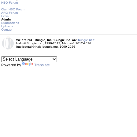
HBO Forum
Clan HBO Forum
ARG Forum
Links
Admin
Submissions
Uploads
Contact
We are NOT Bungie, Inc.! Bungie Inc. are
bungie.net!
Halo © Bungie Inc., 1999-2012, Microsoft 2012-2026
Intellectual © halo.bungie.org, 1999-2026
Powered by
Translate