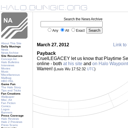
Search the News Archive
Any
All
Exact
About This Site
March 27, 2012
Link to 
Daily Musings
News
Payback
News Archive
Site Resources
CruelLEGACEY let us know that Playtime Se
Concept Art
Halo Bulletins
online - both
at his site
and
on Halo Waypoin
Interviews
Warren!
Movies
(Louis Wu 17:52:32
UTC
)
Music
Miscellaneous
Mailbag
HBO PAL
Game Fun
The Halo Story
Tips and Tricks
Fan Creations
Wallpaper
Misc. Art
Fan Fiction
Comics
Logos
Banners
Press Coverage
Halo Reviews
Halo 2 Previews
Press Scans