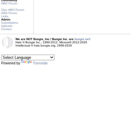
Community
HBO Forum
Clan HBO Forum
ARG Forum
Links
Admin
Submissions
Uploads
Contact
We are NOT Bungie, Inc.! Bungie Inc. are
bungie.net!
Halo © Bungie Inc., 1999-2012, Microsoft 2012-2026
Intellectual © halo.bungie.org, 1999-2026
Powered by
Translate