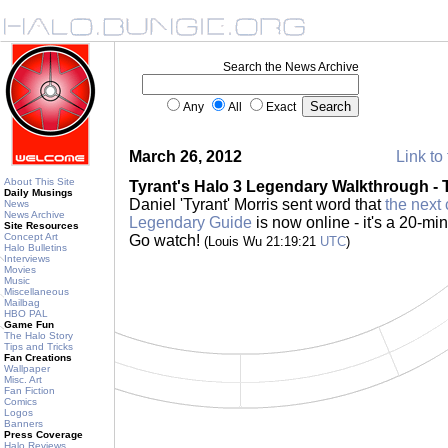
Search the News Archive
Any
All
Exact
March 26, 2012
Link to 
About This Site
Tyrant's Halo 3 Legendary Walkthrough -
Daily Musings
Daniel 'Tyrant' Morris sent word that
the next 
News
News Archive
Legendary Guide
is now online - it's a 20-mi
Site Resources
Concept Art
Go watch!
(Louis Wu 21:19:21
UTC
)
Halo Bulletins
Interviews
Movies
Music
Miscellaneous
Mailbag
HBO PAL
Game Fun
The Halo Story
Tips and Tricks
Fan Creations
Wallpaper
Misc. Art
Fan Fiction
Comics
Logos
Banners
Press Coverage
Halo Reviews