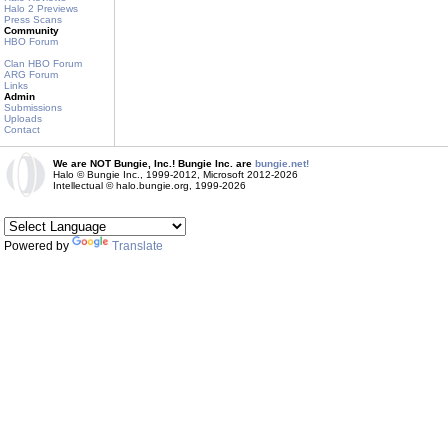
Halo 2 Previews
Press Scans
Community
HBO Forum
Clan HBO Forum
ARG Forum
Links
Admin
Submissions
Uploads
Contact
We are NOT Bungie, Inc.! Bungie Inc. are
bungie.net!
Halo © Bungie Inc., 1999-2012, Microsoft 2012-2026
Intellectual © halo.bungie.org, 1999-2026
Powered by
Translate