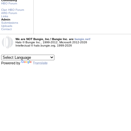
Community
HBO Forum
Clan HBO Forum
ARG Forum
Links
Admin
Submissions
Uploads
Contact
We are NOT Bungie, Inc.! Bungie Inc. are
bungie.net!
Halo © Bungie Inc., 1999-2012, Microsoft 2012-2026
Intellectual © halo.bungie.org, 1999-2026
Powered by
Translate