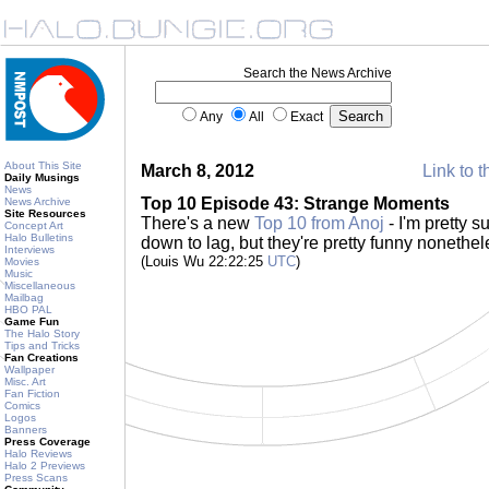
Search the News Archive
Any
All
Exact
About This Site
March 8, 2012
Link to t
Daily Musings
News
Top 10 Episode 43: Strange Moments
News Archive
Site Resources
There's a new
Top 10 from Anoj
- I'm pretty 
Concept Art
Halo Bulletins
down to lag, but they're pretty funny nonethe
Interviews
(Louis Wu 22:22:25
UTC
)
Movies
Music
Miscellaneous
Mailbag
HBO PAL
Game Fun
The Halo Story
Tips and Tricks
Fan Creations
Wallpaper
Misc. Art
Fan Fiction
Comics
Logos
Banners
Press Coverage
Halo Reviews
Halo 2 Previews
Press Scans