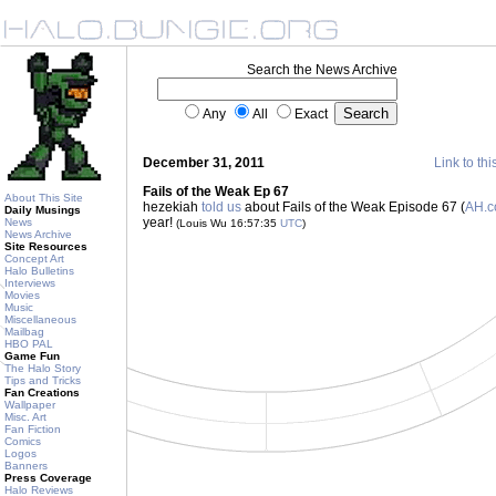
Search the News Archive
Any
All
Exact
December 31, 2011
Link to thi
Fails of the Weak Ep 67
About This Site
hezekiah
told us
about Fails of the Weak Episode 67 (
AH.
Daily Musings
year!
News
(Louis Wu 16:57:35
UTC
)
News Archive
Site Resources
Concept Art
Halo Bulletins
Interviews
Movies
Music
Miscellaneous
Mailbag
HBO PAL
Game Fun
The Halo Story
Tips and Tricks
Fan Creations
Wallpaper
Misc. Art
Fan Fiction
Comics
Logos
Banners
Press Coverage
Halo Reviews