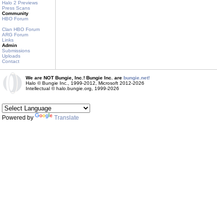
Halo 2 Previews
Press Scans
Community
HBO Forum
Clan HBO Forum
ARG Forum
Links
Admin
Submissions
Uploads
Contact
We are NOT Bungie, Inc.! Bungie Inc. are
bungie.net!
Halo © Bungie Inc., 1999-2012, Microsoft 2012-2026
Intellectual © halo.bungie.org, 1999-2026
Powered by
Translate