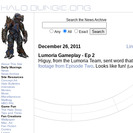
Search the News Archive
Any
All
Exact
December 26, 2011
Lin
Lumoria Gameplay - Ep 2
Higuy, from the Lumoria Team, sent word that
About This Site
footage from Episode Two
. Looks like fun!
(Lo
Daily Musings
News
News Archive
Site Resources
Concept Art
Halo Bulletins
Interviews
Movies
Music
Miscellaneous
Mailbag
HBO PAL
Game Fun
The Halo Story
Tips and Tricks
Fan Creations
Wallpaper
Misc. Art
Fan Fiction
Comics
Logos