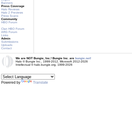
Banners
Press Coverage
Halo Reviews
Halo 2 Previews
Press Scans
Community
HBO Forum
Clan HBO Forum
ARG Forum
Links
Admin
Submissions
Uploads
Contact
We are NOT Bungie, Inc.! Bungie Inc. are
bungie.net!
Halo © Bungie Inc., 1999-2012, Microsoft 2012-2026
Intellectual © halo.bungie.org, 1999-2026
Powered by
Translate