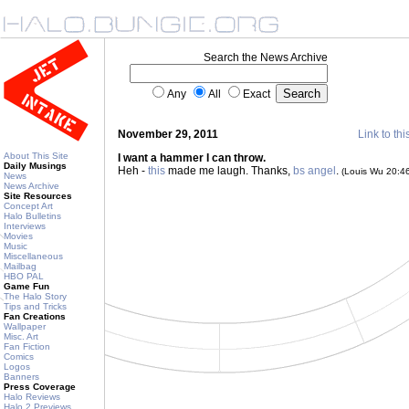
Search the News Archive
Any
All
Exact
November 29, 2011
Link to thi
About This Site
I want a hammer I can throw.
Daily Musings
Heh -
this
made me laugh. Thanks,
bs angel
.
(Louis Wu 20:4
News
News Archive
Site Resources
Concept Art
Halo Bulletins
Interviews
Movies
Music
Miscellaneous
Mailbag
HBO PAL
Game Fun
The Halo Story
Tips and Tricks
Fan Creations
Wallpaper
Misc. Art
Fan Fiction
Comics
Logos
Banners
Press Coverage
Halo Reviews
Halo 2 Previews