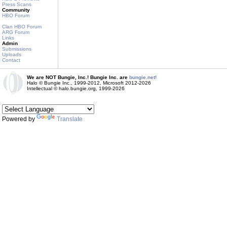
Press Scans
Community
HBO Forum
Clan HBO Forum
ARG Forum
Links
Admin
Submissions
Uploads
Contact
We are NOT Bungie, Inc.! Bungie Inc. are
bungie.net!
Halo © Bungie Inc., 1999-2012, Microsoft 2012-2026
Intellectual © halo.bungie.org, 1999-2026
Powered by
Translate