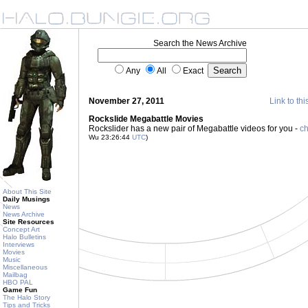
Search the News Archive
Any
All
Exact
November 27, 2011
Link to thi
Rockslide Megabattle Movies
Rockslider has a new pair of Megabattle videos for you -
ch
Wu 23:26:44
UTC
)
About This Site
Daily Musings
News
News Archive
Site Resources
Concept Art
Halo Bulletins
Interviews
Movies
Music
Miscellaneous
Mailbag
HBO PAL
Game Fun
The Halo Story
Tips and Tricks