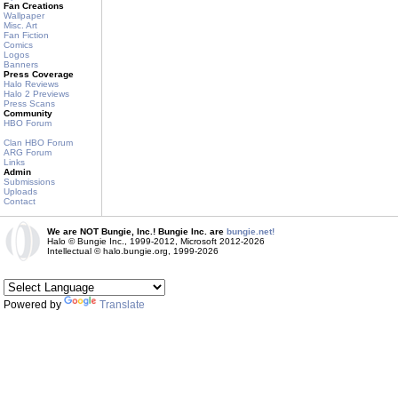
Fan Creations
Wallpaper
Misc. Art
Fan Fiction
Comics
Logos
Banners
Press Coverage
Halo Reviews
Halo 2 Previews
Press Scans
Community
HBO Forum
Clan HBO Forum
ARG Forum
Links
Admin
Submissions
Uploads
Contact
We are NOT Bungie, Inc.! Bungie Inc. are
bungie.net!
Halo © Bungie Inc., 1999-2012, Microsoft 2012-2026
Intellectual © halo.bungie.org, 1999-2026
Powered by
Translate