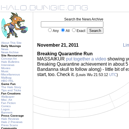
Search the News Archive
Any
All
Exact
About This Site
November 21, 2011
Lin
Daily Musings
News
News Archive
Breaking Quarantine Run
Site Resources
MASSAIKUR
put together a video
showing yo
Concept Art
Halo Bulletins
Breaking Quarantine achievement in about 5 
Interviews
Movies
Bandanna skull to follow along) - little bit of 
Music
start, too. Check it.
(Louis Wu 21:53:12
UTC
)
Miscellaneous
Mailbag
HBO PAL
Game Fun
The Halo Story
Tips and Tricks
Fan Creations
Wallpaper
Misc. Art
Fan Fiction
Comics
Logos
Banners
Press Coverage
Halo Reviews
Halo 2 Previews
Press Scans
Community