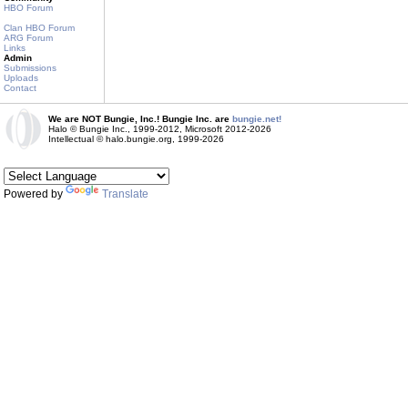
HBO Forum
Clan HBO Forum
ARG Forum
Links
Admin
Submissions
Uploads
Contact
We are NOT Bungie, Inc.! Bungie Inc. are
bungie.net!
Halo © Bungie Inc., 1999-2012, Microsoft 2012-2026
Intellectual © halo.bungie.org, 1999-2026
Powered by
Translate