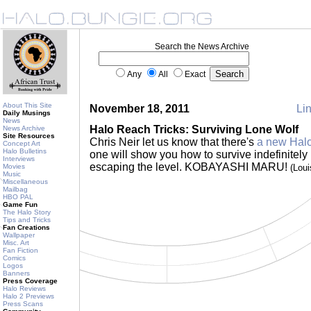
Search the News Archive
Any
All
Exact
About This Site
November 18, 2011
Lin
Daily Musings
News
Halo Reach Tricks: Surviving Lone Wolf
News Archive
Site Resources
Chris Neir let us know that there's
a new Halo
Concept Art
Halo Bulletins
one will show you how to survive indefinitely
Interviews
escaping the level. KOBAYASHI MARU!
Movies
(Lou
Music
Miscellaneous
Mailbag
HBO PAL
Game Fun
The Halo Story
Tips and Tricks
Fan Creations
Wallpaper
Misc. Art
Fan Fiction
Comics
Logos
Banners
Press Coverage
Halo Reviews
Halo 2 Previews
Press Scans