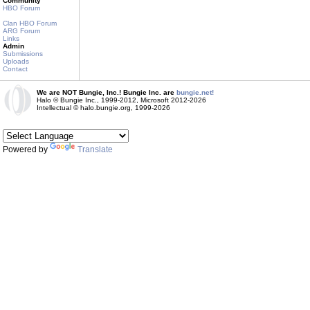
Community
HBO Forum
Clan HBO Forum
ARG Forum
Links
Admin
Submissions
Uploads
Contact
We are NOT Bungie, Inc.! Bungie Inc. are
bungie.net!
Halo © Bungie Inc., 1999-2012, Microsoft 2012-2026
Intellectual © halo.bungie.org, 1999-2026
Powered by
Translate