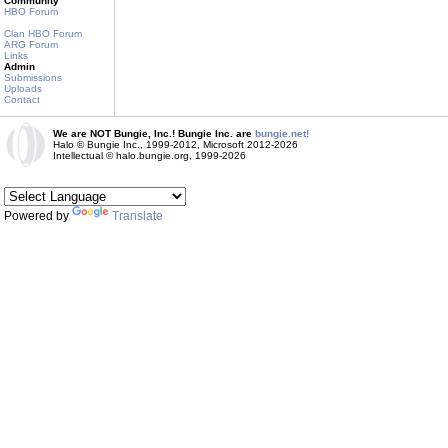
Community
HBO Forum
Clan HBO Forum
ARG Forum
Links
Admin
Submissions
Uploads
Contact
We are NOT Bungie, Inc.! Bungie Inc. are
bungie.net!
Halo © Bungie Inc., 1999-2012, Microsoft 2012-2026
Intellectual © halo.bungie.org, 1999-2026
Powered by
Translate