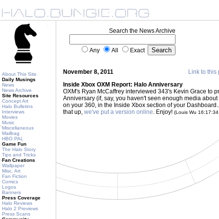
Search the News Archive
Any
All
Exact
November 8, 2011
Link to this
About This Site
Daily Musings
Inside Xbox OXM Report: Halo Anniversary
News
News Archive
OXM's Ryan McCaffrey interviewed 343's Kevin Grace to pro
Site Resources
Anniversary (if, say, you haven't seen enough media about it 
Concept Art
on your 360, in the Inside Xbox section of your Dashboard... 
Halo Bulletins
that up,
we've put a version online
. Enjoy!
Interviews
(Louis Wu 16:17:3
Movies
Music
Miscellaneous
Mailbag
HBO PAL
Game Fun
The Halo Story
Tips and Tricks
Fan Creations
Wallpaper
Misc. Art
Fan Fiction
Comics
Logos
Banners
Press Coverage
Halo Reviews
Halo 2 Previews
Press Scans