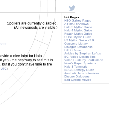
Hot Pages
HBO Gallery Pages
Spoilers are currently disabled.
A Fistful of Arrows
(All newsposts are visible.)
Halo 5 Mythic Guide
Halo 4 Mythic Guide
Reach Mythic Guide
ODST Mythic Guide
H3 Mythic Guide v2.0
 post
Cutscene Library
Dialogue Databanks
HALORama
Articles by Stephen Loftus
vide a nice intro for Halo
BC: Video Design Tips
yet) - the best way to see this is
Video Guide by LordGideon
Nomi's Paper Spartans
but if you don't have time to fire
Halo 3 Terminals
4
UTC
)
NSCS Strategy Guide
Aesthetic Artist Interviews
Director Dialogues
Bad Cyborg Movies