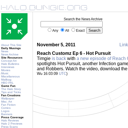
Search the News Archive
Any
All
Exact
November 5, 2011
Link
About This Site
Daily Musings
News
Reach Customz Ep 6 - Hot Pursuit
News Archive
Site Resources
Timgie
is back
with
a new episode of Reach
Concept Art
spotlights Hot Pursuit, another Infection ga
Halo Bulletins
Interviews
and Robbers. Watch the video, download the
Movies
Wu 16:03:09
UTC
)
Music
Miscellaneous
Mailbag
HBO PAL
Game Fun
The Halo Story
Tips and Tricks
Fan Creations
Wallpaper
Misc. Art
Fan Fiction
Comics
Logos
Banners
Press Coverage
Halo Reviews
Halo 2 Previews
Press Scans