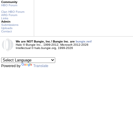
Community
HBO Forum
Clan HBO Forum
ARG Forum
Links
Admin
Submissions
Uploads
Contact
We are NOT Bungie, Inc.! Bungie Inc. are
bungie.net!
Halo © Bungie Inc., 1999-2012, Microsoft 2012-2026
Intellectual © halo.bungie.org, 1999-2026
Powered by
Translate