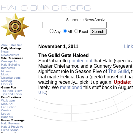
Search the News Archive
Any
All
Exact
About This Site
November 1, 2011
Link
Daily Musings
News
The Guild Gets Haloed
News Archive
Site Resources
SonGoharotto
pointed out
that Halo (specific
Concept Art
Halo Bulletins
Master Chief armor, and a Gunnery Sergeant
Interviews
significant role in Season Five of
The Guild
,
Movies
Music
that made Felicia Day a (geek) household na
Miscellaneous
Mailbag
watching recently... pick it up again!
Update:
HBO PAL
lately. We
mentioned
this stuff back in August
Game Fun
The Halo Story
UTC
)
Tips and Tricks
Fan Creations
Wallpaper
Misc. Art
Fan Fiction
Comics
Logos
Banners
Press Coverage
Halo Reviews
Halo 2 Previews
Press Scans