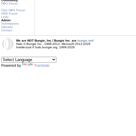
Community
HBO Forum
Clan HBO Forum
ARG Forum
Links
Admin
Submissions
Uploads
Contact
We are NOT Bungie, Inc.! Bungie Inc. are
bungie.net!
Halo © Bungie Inc., 1999-2012, Microsoft 2012-2026
Intellectual © halo.bungie.org, 1999-2026
Powered by
Translate