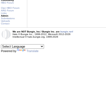
Community
HBO Forum
Clan HBO Forum
ARG Forum
Links
Admin
Submissions
Uploads
Contact
We are NOT Bungie, Inc.! Bungie Inc. are
bungie.net!
Halo © Bungie Inc., 1999-2012, Microsoft 2012-2026
Intellectual © halo.bungie.org, 1999-2026
Powered by
Translate