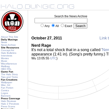
Search the News Archive
Any
All
Exact
About This Site
October 27, 2011
Link t
Daily Musings
News
Nerd Rage
News Archive
Site Resources
It's not a total shock that in a song called '
Ner
Concept Art
Halo Bulletins
appearance (1:41 in). (Song's pretty funny.
Interviews
Wu 13:05:55
UTC
)
Movies
Music
Miscellaneous
Mailbag
HBO PAL
Game Fun
The Halo Story
Tips and Tricks
Fan Creations
Wallpaper
Misc. Art
Fan Fiction
Comics
Logos
Banners
Press Coverage
Halo Reviews
Halo 2 Previews
Press Scans