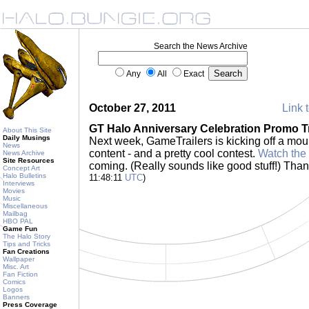
Search the News Archive
Any
All
Exact
October 27, 2011
Link t
GT Halo Anniversary Celebration Promo Tr
About This Site
Daily Musings
Next week, GameTrailers is kicking off a mou
News
content - and a pretty cool contest.
Watch the 
News Archive
Site Resources
coming. (Really sounds like good stuff!) Tha
Concept Art
Halo Bulletins
11:48:11
UTC
)
Interviews
Movies
Music
Miscellaneous
Mailbag
HBO PAL
Game Fun
The Halo Story
Tips and Tricks
Fan Creations
Wallpaper
Misc. Art
Fan Fiction
Comics
Logos
Banners
Press Coverage