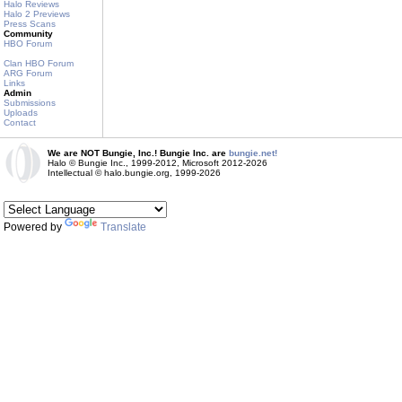
Halo Reviews
Halo 2 Previews
Press Scans
Community
HBO Forum
Clan HBO Forum
ARG Forum
Links
Admin
Submissions
Uploads
Contact
We are NOT Bungie, Inc.! Bungie Inc. are
bungie.net!
Halo © Bungie Inc., 1999-2012, Microsoft 2012-2026
Intellectual © halo.bungie.org, 1999-2026
Powered by
Translate