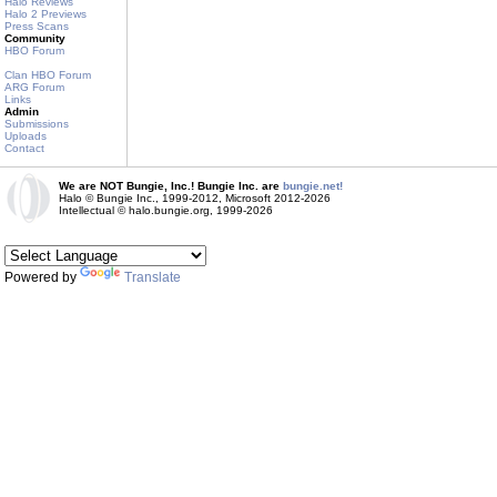
Halo Reviews
Halo 2 Previews
Press Scans
Community
HBO Forum
Clan HBO Forum
ARG Forum
Links
Admin
Submissions
Uploads
Contact
We are NOT Bungie, Inc.! Bungie Inc. are
bungie.net!
Halo © Bungie Inc., 1999-2012, Microsoft 2012-2026
Intellectual © halo.bungie.org, 1999-2026
Powered by
Translate