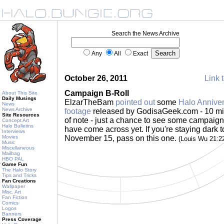
Search the News Archive
Any
All
Exact
October 26, 2011
Link t
Campaign B-Roll
About This Site
Daily Musings
ElzarTheBam
pointed out
some
Halo Annive
News
News Archive
footage
released by GodisaGeek.com - 10 mi
Site Resources
of note - just a chance to see some campaign
Concept Art
Halo Bulletins
have come across yet. If you're staying dark t
Interviews
Movies
November 15, pass on this one.
(Louis Wu 21:2
Music
Miscellaneous
Mailbag
HBO PAL
Game Fun
The Halo Story
Tips and Tricks
Fan Creations
Wallpaper
Misc. Art
Fan Fiction
Comics
Logos
Banners
Press Coverage