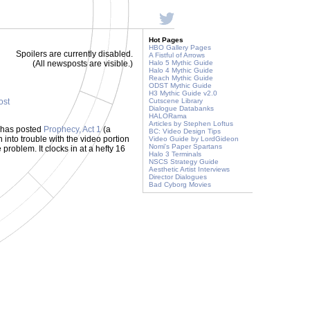
Hot Pages
HBO Gallery Pages
Spoilers are currently disabled.
A Fistful of Arrows
(All newsposts are visible.)
Halo 5 Mythic Guide
Halo 4 Mythic Guide
Reach Mythic Guide
ODST Mythic Guide
H3 Mythic Guide v2.0
ost
Cutscene Library
Dialogue Databanks
HALORama
Articles by Stephen Loftus
 has posted
Prophecy, Act 1
(a
BC: Video Design Tips
 into trouble with the video portion
Video Guide by LordGideon
Nomi's Paper Spartans
 problem. It clocks in at a hefty 16
Halo 3 Terminals
NSCS Strategy Guide
Aesthetic Artist Interviews
Director Dialogues
Bad Cyborg Movies