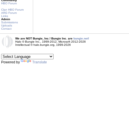
Community
HBO Forum
Clan HBO Forum
ARG Forum
Links
Admin
Submissions
Uploads
Contact
We are NOT Bungie, Inc.! Bungie Inc. are
bungie.net!
Halo © Bungie Inc., 1999-2012, Microsoft 2012-2026
Intellectual © halo.bungie.org, 1999-2026
Powered by
Translate