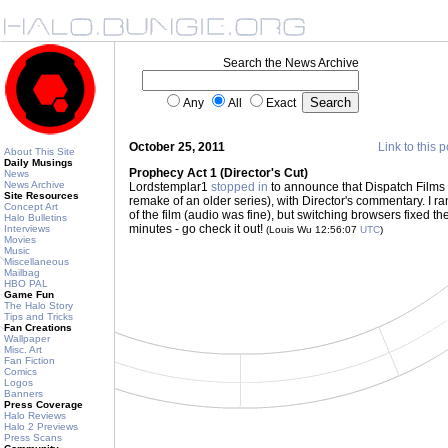
Search the News Archive
Any
All
Exact
October 25, 2011
Link to this p
About This Site
Daily Musings
Prophecy Act 1 (Director's Cut)
News
News Archive
Lordstemplar1
stopped in
to announce that Dispatch Films
Site Resources
remake of an older series), with Director's commentary. I ran
Concept Art
of the film (audio was fine), but switching browsers fixed the
Halo Bulletins
minutes - go check it out!
Interviews
(Louis Wu 12:56:07
UTC
)
Movies
Music
Miscellaneous
Mailbag
HBO PAL
Game Fun
The Halo Story
Tips and Tricks
Fan Creations
Wallpaper
Misc. Art
Fan Fiction
Comics
Logos
Banners
Press Coverage
Halo Reviews
Halo 2 Previews
Press Scans