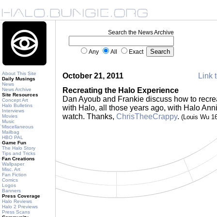
Search the News Archive
Any
All
Exact
About This Site
October 21, 2011
Link t
Daily Musings
News
Recreating the Halo Experience
News Archive
Site Resources
Dan Ayoub and Frankie discuss how to recreat
Concept Art
Halo Bulletins
with Halo, all those years ago, with Halo Ann
Interviews
watch. Thanks,
ChrisTheeCrappy
.
Movies
(Louis Wu 1
Music
Miscellaneous
Mailbag
HBO PAL
Game Fun
The Halo Story
Tips and Tricks
Fan Creations
Wallpaper
Misc. Art
Fan Fiction
Comics
Logos
Banners
Press Coverage
Halo Reviews
Halo 2 Previews
Press Scans