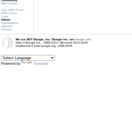
Community
HBO Forum
Clan HBO Forum
ARG Forum
Links
Admin
Submissions
Uploads
Contact
We are NOT Bungie, Inc.! Bungie Inc. are
bungie.net!
Halo © Bungie Inc., 1999-2012, Microsoft 2012-2026
Intellectual © halo.bungie.org, 1999-2026
Powered by
Translate