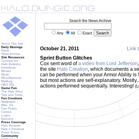
Search the News Archive
Any
All
Exact
About This Site
Daily Musings
October 21, 2011
Link t
News
News Archive
Sprint Button Glitches
Site Resources
Concept Art
Cox sent word of
a video from Lord Jefferson
Halo Bulletins
Interviews
the site
Halo Creation
, which documents a ser
Movies
can be performed when your Armor Ability is Sp
Music
Miscellaneous
but most actions are self-explanatory. Mostly.
Mailbag
HBO PAL
actions performed sequentially. Interesting!
(L
Game Fun
The Halo Story
Tips and Tricks
Fan Creations
Wallpaper
Misc. Art
Fan Fiction
Comics
Logos
Banners
Press Coverage
Halo Reviews
Halo 2 Previews
Press Scans
Community