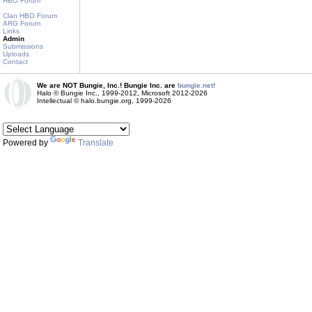
HBO Forum
Clan HBO Forum
ARG Forum
Links
Admin
Submissions
Uploads
Contact
We are NOT Bungie, Inc.! Bungie Inc. are
bungie.net!
Halo © Bungie Inc., 1999-2012, Microsoft 2012-2026
Intellectual © halo.bungie.org, 1999-2026
Powered by
Translate