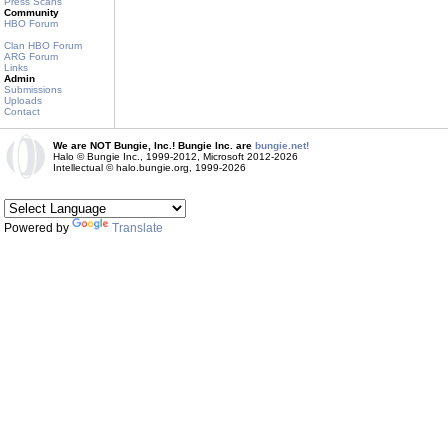
Press Scans
Community
HBO Forum
Clan HBO Forum
ARG Forum
Links
Admin
Submissions
Uploads
Contact
We are NOT Bungie, Inc.! Bungie Inc. are
bungie.net!
Halo © Bungie Inc., 1999-2012, Microsoft 2012-2026
Intellectual © halo.bungie.org, 1999-2026
Powered by
Translate