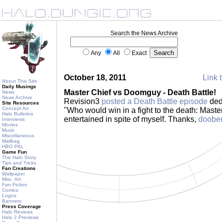
Search the News Archive
Any
All
Exact
October 18, 2011
Link t
About This Site
Daily Musings
Master Chief vs Doomguy - Death Battle!
News
News Archive
Revision3
posted a Death Battle episode
ded
Site Resources
Concept Art
"Who would win in a fight to the death: Mast
Halo Bulletins
entertained in spite of myself. Thanks,
doobe
Interviews
Movies
Music
Miscellaneous
Mailbag
HBO PAL
Game Fun
The Halo Story
Tips and Tricks
Fan Creations
Wallpaper
Misc. Art
Fan Fiction
Comics
Logos
Banners
Press Coverage
Halo Reviews
Halo 2 Previews