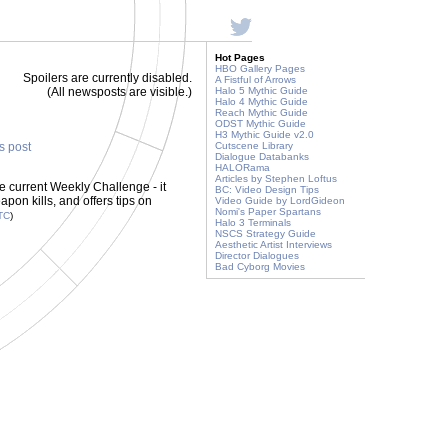
Hot Pages
HBO Gallery Pages
Spoilers are currently disabled.
A Fistful of Arrows
(All newsposts are visible.)
Halo 5 Mythic Guide
Halo 4 Mythic Guide
Reach Mythic Guide
ODST Mythic Guide
H3 Mythic Guide v2.0
is post
Cutscene Library
Dialogue Databanks
HALORama
Articles by Stephen Loftus
e current Weekly Challenge - it
BC: Video Design Tips
pon kills, and offers tips on
Video Guide by LordGideon
Nomi's Paper Spartans
TC
)
Halo 3 Terminals
NSCS Strategy Guide
Aesthetic Artist Interviews
Director Dialogues
Bad Cyborg Movies