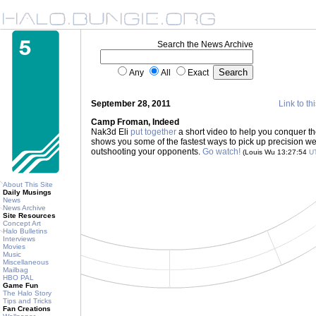
Search the News Archive
Any
All
Exact
September 28, 2011
Link to th
Camp Froman, Indeed
Nak3d Eli
put together
a short video to help you conquer th
shows you some of the fastest ways to pick up precision wea
outshooting your opponents.
Go watch!
(Louis Wu 13:27:54
U
About This Site
Daily Musings
News
News Archive
Site Resources
Concept Art
Halo Bulletins
Interviews
Movies
Music
Miscellaneous
Mailbag
HBO PAL
Game Fun
The Halo Story
Tips and Tricks
Fan Creations