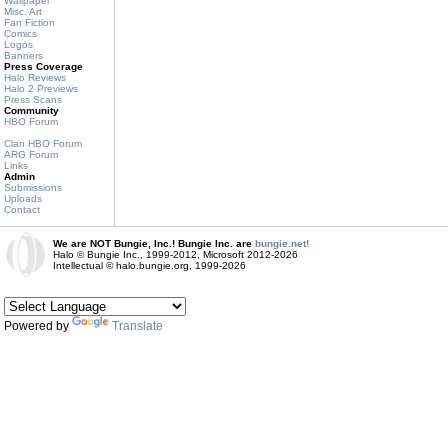
Wallpaper
Misc. Art
Fan Fiction
Comics
Logos
Banners
Press Coverage
Halo Reviews
Halo 2 Previews
Press Scans
Community
HBO Forum
Clan HBO Forum
ARG Forum
Links
Admin
Submissions
Uploads
Contact
We are NOT Bungie, Inc.! Bungie Inc. are
bungie.net!
Halo © Bungie Inc., 1999-2012, Microsoft 2012-2026
Intellectual © halo.bungie.org, 1999-2026
Powered by
Translate