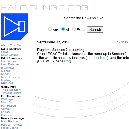
Search the News Archive
Any
All
Exact
September 27, 2011
Link to th
About This Site
Daily Musings
Playtime Season 2 is coming
News
CruelLEGACEY let us know that the ramp-up to Season 2 of h
News Archive
- the website has new features (
detailed here
), and the re
Site Resources
Concept Art
(Louis Wu 14:56:03
UTC
)
Halo Bulletins
Interviews
Movies
Music
Miscellaneous
Mailbag
HBO PAL
Game Fun
The Halo Story
Tips and Tricks
Fan Creations
Wallpaper
Misc. Art
Fan Fiction
Comics
Logos
Banners
Press Coverage
Halo Reviews
Halo 2 Previews
Press Scans