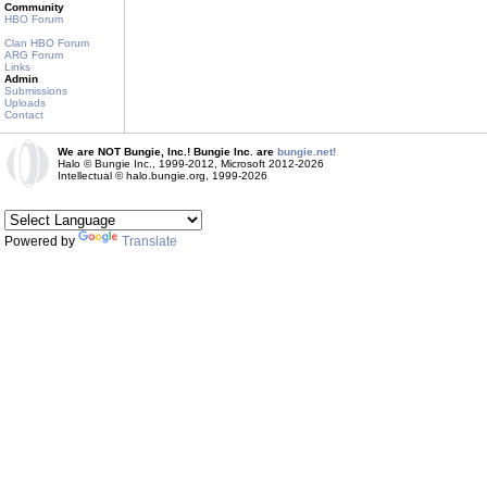
Community
HBO Forum
Clan HBO Forum
ARG Forum
Links
Admin
Submissions
Uploads
Contact
We are NOT Bungie, Inc.! Bungie Inc. are
bungie.net!
Halo © Bungie Inc., 1999-2012, Microsoft 2012-2026
Intellectual © halo.bungie.org, 1999-2026
Powered by
Translate