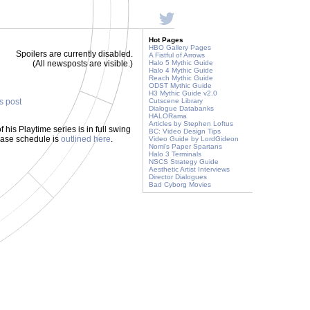
Hot Pages
HBO Gallery Pages
Spoilers are currently disabled.
A Fistful of Arrows
(All newsposts are visible.)
Halo 5 Mythic Guide
Halo 4 Mythic Guide
Reach Mythic Guide
ODST Mythic Guide
H3 Mythic Guide v2.0
is post
Cutscene Library
Dialogue Databanks
HALORama
Articles by Stephen Loftus
is Playtime series is in full swing
BC: Video Design Tips
lease schedule is
outlined here
.
Video Guide by LordGideon
Nomi's Paper Spartans
Halo 3 Terminals
NSCS Strategy Guide
Aesthetic Artist Interviews
Director Dialogues
Bad Cyborg Movies