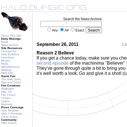
Search the News Archive
Any
All
Exact
About This Site
Daily Musings
News
September 26, 2011
Li
News Archive
Site Resources
Concept Art
Reason 2 Believe
Halo Bulletins
If you get a chance today, make sure you che
Interviews
Movies
second episode
of the machinima "Believer"
Music
Miscellaneous
They've gone through quite a bit to bring you t
Mailbag
it's well worth a look. Go and give it a shot!
HBO PAL
(G
Game Fun
The Halo Story
Tips and Tricks
Fan Creations
Wallpaper
Misc. Art
Fan Fiction
Comics
Logos
Banners
Press Coverage
Halo Reviews
Halo 2 Previews
Press Scans
Community
HBO Forum