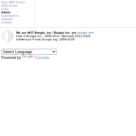
Clan HBO Forum
ARG Forum
Links
Admin
Submissions
Uploads
Contact
We are NOT Bungie, Inc.! Bungie Inc. are
bungie.net!
Halo © Bungie Inc., 1999-2012, Microsoft 2012-2026
Intellectual © halo.bungie.org, 1999-2026
Powered by
Translate