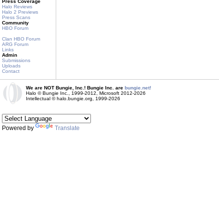
Press Coverage
Halo Reviews
Halo 2 Previews
Press Scans
Community
HBO Forum
Clan HBO Forum
ARG Forum
Links
Admin
Submissions
Uploads
Contact
We are NOT Bungie, Inc.! Bungie Inc. are
bungie.net!
Halo © Bungie Inc., 1999-2012, Microsoft 2012-2026
Intellectual © halo.bungie.org, 1999-2026
Powered by
Translate