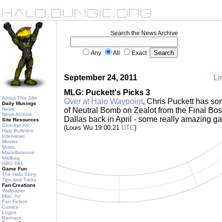
Search the News Archive
Any
All
Exact
September 24, 2011
Li
MLG: Puckett's Picks 3
About This Site
Over at Halo Waypoint
, Chris Puckett has 
Daily Musings
News
of Neutral Bomb on Zealot from the Final Bo
News Archive
Dallas back in April - some really amazing ga
Site Resources
Concept Art
(Louis Wu 19:00:21
UTC
)
Halo Bulletins
Interviews
Movies
Music
Miscellaneous
Mailbag
HBO PAL
Game Fun
The Halo Story
Tips and Tricks
Fan Creations
Wallpaper
Misc. Art
Fan Fiction
Comics
Logos
Banners