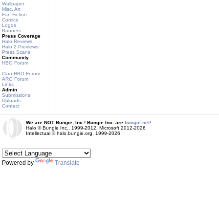
Wallpaper
Misc. Art
Fan Fiction
Comics
Logos
Banners
Press Coverage
Halo Reviews
Halo 2 Previews
Press Scans
Community
HBO Forum
Clan HBO Forum
ARG Forum
Links
Admin
Submissions
Uploads
Contact
We are NOT Bungie, Inc.! Bungie Inc. are
bungie.net!
Halo © Bungie Inc., 1999-2012, Microsoft 2012-2026
Intellectual © halo.bungie.org, 1999-2026
Powered by
Translate