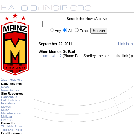
Search the News Archive
Any
All
Exact
September 22, 2011
Link to th
When Memes Go Bad
I... um... what?
(Blame Paul Shelley - he sent us the link.)
(
About This Site
Daily Musings
News
News Archive
Site Resources
Concept Art
Halo Bulletins
Interviews
Movies
Music
Miscellaneous
Mailbag
HBO PAL
Game Fun
The Halo Story
Tips and Tricks
Fan Creations