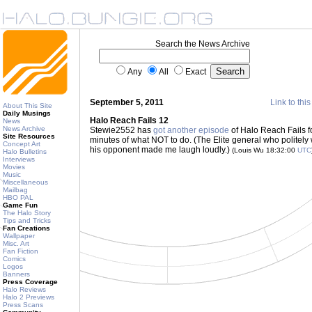
Search the News Archive
Any
All
Exact
September 5, 2011
Link to this
About This Site
Daily Musings
Halo Reach Fails 12
News
News Archive
Stewie2552 has
got another episode
of Halo Reach Fails f
Site Resources
minutes of what NOT to do. (The Elite general who politely 
Concept Art
his opponent made me laugh loudly.)
(Louis Wu 18:32:00
UTC
Halo Bulletins
Interviews
Movies
Music
Miscellaneous
Mailbag
HBO PAL
Game Fun
The Halo Story
Tips and Tricks
Fan Creations
Wallpaper
Misc. Art
Fan Fiction
Comics
Logos
Banners
Press Coverage
Halo Reviews
Halo 2 Previews
Press Scans