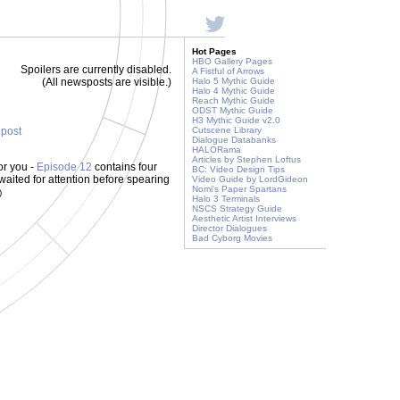
Hot Pages
HBO Gallery Pages
Spoilers are currently disabled.
A Fistful of Arrows
(All newsposts are visible.)
Halo 5 Mythic Guide
Halo 4 Mythic Guide
Reach Mythic Guide
ODST Mythic Guide
H3 Mythic Guide v2.0
 post
Cutscene Library
Dialogue Databanks
HALORama
Articles by Stephen Loftus
or you -
Episode 12
contains four
BC: Video Design Tips
waited for attention before spearing
Video Guide by LordGideon
Nomi's Paper Spartans
)
Halo 3 Terminals
NSCS Strategy Guide
Aesthetic Artist Interviews
Director Dialogues
Bad Cyborg Movies