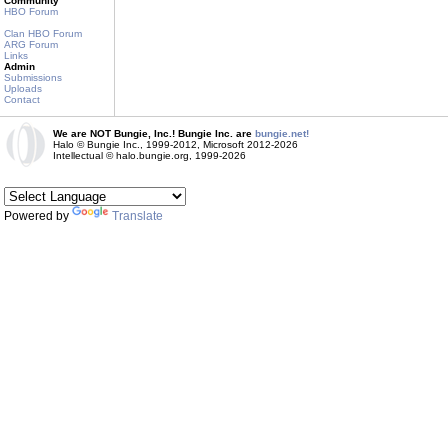
Community
HBO Forum
Clan HBO Forum
ARG Forum
Links
Admin
Submissions
Uploads
Contact
We are NOT Bungie, Inc.! Bungie Inc. are
bungie.net!
Halo © Bungie Inc., 1999-2012, Microsoft 2012-2026
Intellectual © halo.bungie.org, 1999-2026
Powered by
Translate