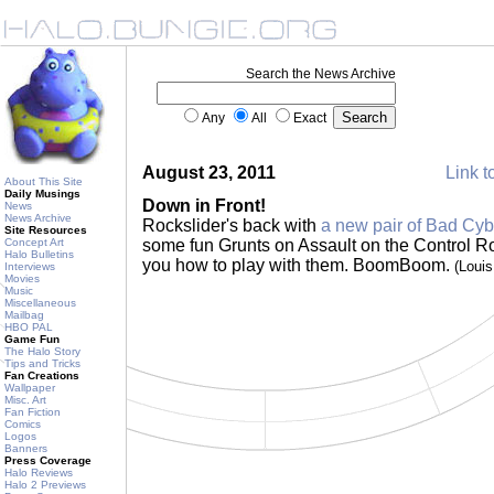
Search the News Archive
Any
All
Exact
August 23, 2011
Link t
About This Site
Daily Musings
Down in Front!
News
News Archive
Rockslider's back with
a new pair of Bad Cyb
Site Resources
Concept Art
some fun Grunts on Assault on the Control 
Halo Bulletins
you how to play with them. BoomBoom.
(Loui
Interviews
Movies
Music
Miscellaneous
Mailbag
HBO PAL
Game Fun
The Halo Story
Tips and Tricks
Fan Creations
Wallpaper
Misc. Art
Fan Fiction
Comics
Logos
Banners
Press Coverage
Halo Reviews
Halo 2 Previews