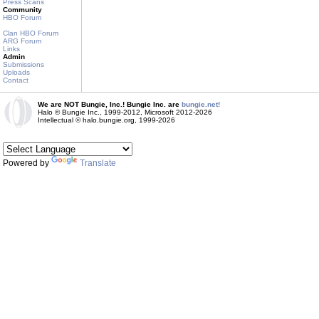
Press Scans
Community
HBO Forum
Clan HBO Forum
ARG Forum
Links
Admin
Submissions
Uploads
Contact
We are NOT Bungie, Inc.! Bungie Inc. are
bungie.net!
Halo © Bungie Inc., 1999-2012, Microsoft 2012-2026
Intellectual © halo.bungie.org, 1999-2026
Powered by
Translate