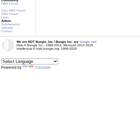
Community
HBO Forum
Clan HBO Forum
ARG Forum
Links
Admin
Submissions
Uploads
Contact
We are NOT Bungie, Inc.! Bungie Inc. are
bungie.net!
Halo © Bungie Inc., 1999-2012, Microsoft 2012-2026
Intellectual © halo.bungie.org, 1999-2026
Powered by
Translate