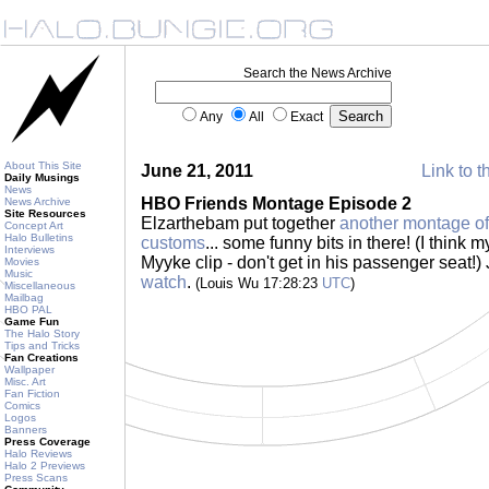
Search the News Archive
Any
All
Exact
About This Site
June 21, 2011
Link to t
Daily Musings
News
HBO Friends Montage Episode 2
News Archive
Site Resources
Elzarthebam put together
another montage o
Concept Art
Halo Bulletins
customs
... some funny bits in there! (I think m
Interviews
Myyke clip - don't get in his passenger seat!)
Movies
Music
watch
.
(Louis Wu 17:28:23
UTC
)
Miscellaneous
Mailbag
HBO PAL
Game Fun
The Halo Story
Tips and Tricks
Fan Creations
Wallpaper
Misc. Art
Fan Fiction
Comics
Logos
Banners
Press Coverage
Halo Reviews
Halo 2 Previews
Press Scans