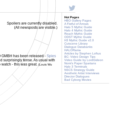
Hot Pages
HBO Gallery Pages
Spoilers are currently disabled.
A Fistful of Arrows
(All newsposts are visible.)
Halo 5 Mythic Guide
Halo 4 Mythic Guide
Reach Mythic Guide
ODST Mythic Guide
H3 Mythic Guide v2.0
Cutscene Library
Dialogue Databanks
HALORama
Articles by Stephen Loftus
TGO GMBH has been released -
Spies
BC: Video Design Tips
nd surprisingly tense. As usual with
Video Guide by LordGideon
Nomi's Paper Spartans
Go watch - this was great.
(Louis Wu
Halo 3 Terminals
NSCS Strategy Guide
Aesthetic Artist Interviews
Director Dialogues
Bad Cyborg Movies