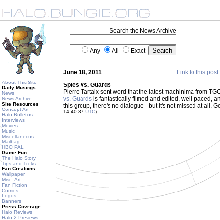
Search the News Archive
Any
All
Exact
June 18, 2011
Link to this post
About This Site
Spies vs. Guards
Daily Musings
Pierre Tartaix sent word that the latest machinima from 
News
vs. Guards
is fantastically filmed and edited, well-paced, a
News Archive
Site Resources
this group, there's no dialogue - but it's not missed at all. 
Concept Art
14:40:37
UTC
)
Halo Bulletins
Interviews
Movies
Music
Miscellaneous
Mailbag
HBO PAL
Game Fun
The Halo Story
Tips and Tricks
Fan Creations
Wallpaper
Misc. Art
Fan Fiction
Comics
Logos
Banners
Press Coverage
Halo Reviews
Halo 2 Previews