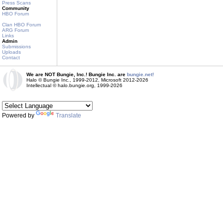
Press Scans
Community
HBO Forum
Clan HBO Forum
ARG Forum
Links
Admin
Submissions
Uploads
Contact
We are NOT Bungie, Inc.! Bungie Inc. are
bungie.net!
Halo © Bungie Inc., 1999-2012, Microsoft 2012-2026
Intellectual © halo.bungie.org, 1999-2026
Powered by
Translate