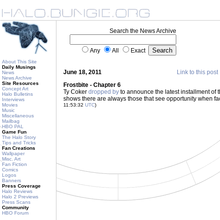
Search the News Archive
Any
All
Exact
About This Site
Daily Musings
June 18, 2011
Link to this post
News
News Archive
Site Resources
Frostbite - Chapter 6
Concept Art
Ty Coker
dropped by
to announce the latest installment of t
Halo Bulletins
shows there are always those that see opportunity when fa
Interviews
Movies
11:53:32
UTC
)
Music
Miscellaneous
Mailbag
HBO PAL
Game Fun
The Halo Story
Tips and Tricks
Fan Creations
Wallpaper
Misc. Art
Fan Fiction
Comics
Logos
Banners
Press Coverage
Halo Reviews
Halo 2 Previews
Press Scans
Community
HBO Forum