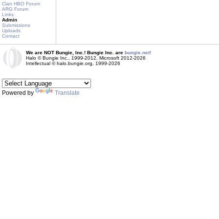
Clan HBO Forum
ARG Forum
Links
Admin
Submissions
Uploads
Contact
We are NOT Bungie, Inc.! Bungie Inc. are
bungie.net!
Halo © Bungie Inc., 1999-2012, Microsoft 2012-2026
Intellectual © halo.bungie.org, 1999-2026
Powered by
Translate