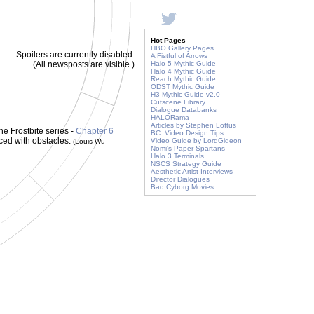
Hot Pages
HBO Gallery Pages
Spoilers are currently disabled.
A Fistful of Arrows
(All newsposts are visible.)
Halo 5 Mythic Guide
Halo 4 Mythic Guide
Reach Mythic Guide
ODST Mythic Guide
H3 Mythic Guide v2.0
Cutscene Library
Dialogue Databanks
HALORama
Articles by Stephen Loftus
he Frostbite series -
Chapter 6
BC: Video Design Tips
ced with obstacles.
Video Guide by LordGideon
(Louis Wu
Nomi's Paper Spartans
Halo 3 Terminals
NSCS Strategy Guide
Aesthetic Artist Interviews
Director Dialogues
Bad Cyborg Movies