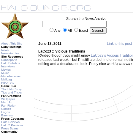
Search the News Archive
Any
All
Exact
June 13, 2011
Link to this post
About This Site
Daily Musings
News
LaCoz3 :: Vicious Traditions
News Archive
RVideo thought you might enjoy
LaCoz3's Vicious Traditio
Site Resources
released last week... but I'm still a bit behind on email notif
Concept Art
Halo Bulletins
editing and a desaturated look. Pretty nice work!
(Louis Wu 
Interviews
Movies
Music
Miscellaneous
Mailbag
HBO PAL
Game Fun
The Halo Story
Tips and Tricks
Fan Creations
Wallpaper
Misc. Art
Fan Fiction
Comics
Logos
Banners
Press Coverage
Halo Reviews
Halo 2 Previews
Press Scans
Community