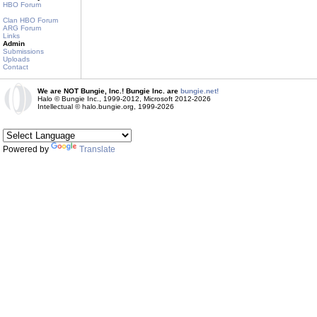
HBO Forum
Clan HBO Forum
ARG Forum
Links
Admin
Submissions
Uploads
Contact
We are NOT Bungie, Inc.! Bungie Inc. are
bungie.net!
Halo © Bungie Inc., 1999-2012, Microsoft 2012-2026
Intellectual © halo.bungie.org, 1999-2026
Powered by
Translate