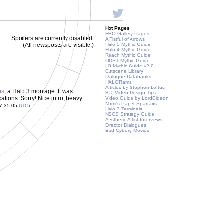
Hot Pages
HBO Gallery Pages
Spoilers are currently disabled.
A Fistful of Arrows
(All newsposts are visible.)
Halo 5 Mythic Guide
Halo 4 Mythic Guide
Reach Mythic Guide
ODST Mythic Guide
H3 Mythic Guide v2.0
Cutscene Library
Dialogue Databanks
HALORama
Articles by Stephen Loftus
ns
, a Halo 3 montage. It was
BC: Video Design Tips
ications. Sorry! Nice intro, heavy
Video Guide by LordGideon
Nomi's Paper Spartans
17:35:05
UTC
)
Halo 3 Terminals
NSCS Strategy Guide
Aesthetic Artist Interviews
Director Dialogues
Bad Cyborg Movies