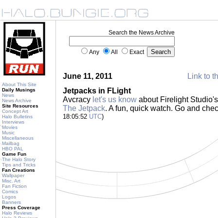
Search the News Archive
Any
All
Exact
June 11, 2011
Link to t
About This Site
Jetpacks in FLight
Daily Musings
News
Avcracy
let's us know
about Firelight Studio'
News Archive
Site Resources
The Jetpack
. A fun, quick watch. Go and chec
Concept Art
18:05:52
UTC
)
Halo Bulletins
Interviews
Movies
Music
Miscellaneous
Mailbag
HBO PAL
Game Fun
The Halo Story
Tips and Tricks
Fan Creations
Wallpaper
Misc. Art
Fan Fiction
Comics
Logos
Banners
Press Coverage
Halo Reviews