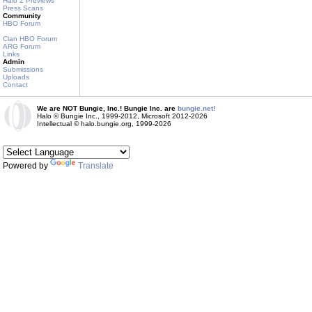
Halo 2 Previews
Press Scans
Community
HBO Forum
Clan HBO Forum
ARG Forum
Links
Admin
Submissions
Uploads
Contact
We are NOT Bungie, Inc.! Bungie Inc. are
bungie.net!
Halo © Bungie Inc., 1999-2012, Microsoft 2012-2026
Intellectual © halo.bungie.org, 1999-2026
Powered by
Translate