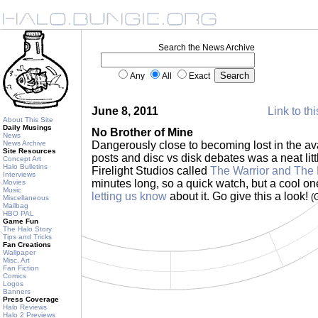
Search the News Archive
Any
All
Exact
June 8, 2011
Link to th
About This Site
Daily Musings
No Brother of Mine
News
News Archive
Dangerously close to becoming lost in the a
Site Resources
posts and disc vs disk debates was a neat li
Concept Art
Halo Bulletins
Firelight Studios called
The Warrior and The 
Interviews
minutes long, so a quick watch, but a cool on
Movies
Music
letting us know
about it. Go give this a look!
(
Miscellaneous
Mailbag
HBO PAL
Game Fun
The Halo Story
Tips and Tricks
Fan Creations
Wallpaper
Misc. Art
Fan Fiction
Comics
Logos
Banners
Press Coverage
Halo Reviews
Halo 2 Previews