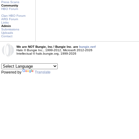
Press Scans
Community
HBO Forum
Clan HBO Forum
ARG Forum
Links
Admin
Submissions
Uploads
Contact
We are NOT Bungie, Inc.! Bungie Inc. are
bungie.net!
Halo © Bungie Inc., 1999-2012, Microsoft 2012-2026
Intellectual © halo.bungie.org, 1999-2026
Powered by
Translate