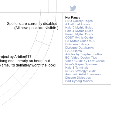
Hot Pages
HBO Gallery Pages
Spoilers are currently disabled.
A Fistful of Arrows
(All newsposts are visible.)
Halo 5 Mythic Guide
Halo 4 Mythic Guide
Reach Mythic Guide
ODST Mythic Guide
H3 Mythic Guide v2.0
Cutscene Library
Dialogue Databanks
HALORama
Articles by Stephen Loftus
oject by Arbiter617,
BC: Video Design Tips
a long one - nearly an hour - but
Video Guide by LordGideon
Nomi's Paper Spartans
ime, it's definitely worth the look!
Halo 3 Terminals
NSCS Strategy Guide
Aesthetic Artist Interviews
Director Dialogues
Bad Cyborg Movies