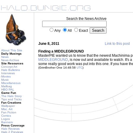
Search the News Archive
Any
All
Exact
June 8, 2011
Link to this post
About This Site
Finding a MIDDLEGROUND
Daily Musings
MasterPIE wanted us to know that the newest Machinima pr
News
MIDDLEGROUND
, is now out and available to watch. It's 
News Archive
Site Resources
some really good work was put into this one. If you have the t
Concept Art
(GrimBrother One 14:48:58
UTC
)
Halo Bulletins
Interviews
Movies
Music
Miscellaneous
Mailbag
HBO PAL
Game Fun
The Halo Story
Tips and Tricks
Fan Creations
Wallpaper
Misc. Art
Fan Fiction
Comics
Logos
Banners
Press Coverage
Halo Reviews
Halo 2 Previews