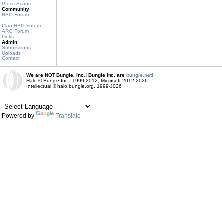
Press Scans
Community
HBO Forum
Clan HBO Forum
ARG Forum
Links
Admin
Submissions
Uploads
Contact
We are NOT Bungie, Inc.! Bungie Inc. are
bungie.net!
Halo © Bungie Inc., 1999-2012, Microsoft 2012-2026
Intellectual © halo.bungie.org, 1999-2026
Powered by
Translate