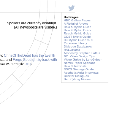
Hot Pages
HBO Gallery Pages
Spoilers are currently disabled.
A Fistful of Arrows
(All newsposts are visible.)
Halo 5 Mythic Guide
Halo 4 Mythic Guide
Reach Mythic Guide
ODST Mythic Guide
H3 Mythic Guide v2.0
Cutscene Library
Dialogue Databanks
HALORama
Articles by Stephen Loftus
ay:
ChrisOfTheDead has the twelfth
BC: Video Design Tips
ss... and
Forge Spotlight is back with
Video Guide by LordGideon
Nomi's Paper Spartans
ouis Wu 17:50:32
UTC
)
Halo 3 Terminals
NSCS Strategy Guide
Aesthetic Artist Interviews
Director Dialogues
Bad Cyborg Movies