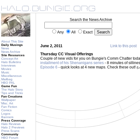
Search the News Archive
Any
All
Exact
About This Site
Daily Musings
June 2, 2011
Link to this post
News
News Archive
Thursday CC Visual Offerings
Site Resources
Couple of new vids for you on Bungie's Comm Chatter tod
Concept Art
Halo Bulletins
installment of his Shenanigans series
- 8 minutes of silline
Interviews
Episode 6
- quick looks at 4 new maps. Check these out!
(L
Movies
Music
Miscellaneous
Mailbag
HBO PAL
Game Fun
The Halo Story
Tips and Tricks
Fan Creations
Wallpaper
Misc. Art
Fan Fiction
Comics
Logos
Banners
Press Coverage
Halo Reviews
Halo 2 Previews
Press Scans
Community
HBO Forum