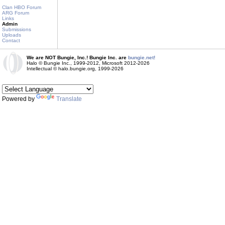
Clan HBO Forum
ARG Forum
Links
Admin
Submissions
Uploads
Contact
We are NOT Bungie, Inc.! Bungie Inc. are
bungie.net!
Halo © Bungie Inc., 1999-2012, Microsoft 2012-2026
Intellectual © halo.bungie.org, 1999-2026
Powered by
Translate