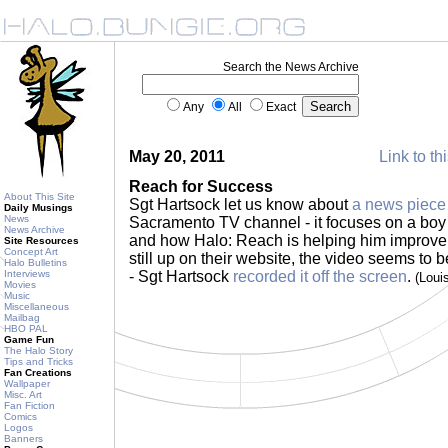
Search the News Archive
Any
All
Exact
May 20, 2011
Link to th
Reach for Success
About This Site
Sgt Hartsock let us know about
a news piece
Daily Musings
News
Sacramento TV channel - it focuses on a boy
News Archive
and how Halo: Reach is helping him improve hi
Site Resources
Concept Art
still up on their website, the video seems to b
Halo Bulletins
Interviews
- Sgt Hartsock
recorded it off the screen
.
(Loui
Movies
Music
Miscellaneous
Mailbag
HBO PAL
Game Fun
The Halo Story
Tips and Tricks
Fan Creations
Wallpaper
Misc. Art
Fan Fiction
Comics
Logos
Banners