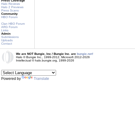
Press Coverage
Halo Reviews
Halo 2 Previews
Press Scans
Community
HBO Forum
Clan HBO Forum
ARG Forum
Links
Admin
Submissions
Uploads
Contact
We are NOT Bungie, Inc.! Bungie Inc. are
bungie.net!
Halo © Bungie Inc., 1999-2012, Microsoft 2012-2026
Intellectual © halo.bungie.org, 1999-2026
Powered by
Translate