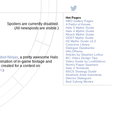
Hot Pages
HBO Gallery Pages
Spoilers are currently disabled.
A Fistful of Arrows
(All newsposts are visible.)
Halo 5 Mythic Guide
Halo 4 Mythic Guide
Reach Mythic Guide
ODST Mythic Guide
H3 Mythic Guide v2.0
Cutscene Library
Dialogue Databanks
HALORama
Articles by Stephen Loftus
bot-Ninjas
, a pretty awesome Halo
BC: Video Design Tips
bination of in-game footage and
Video Guide by LordGideon
Nomi's Paper Spartans
s created for a contest on
Halo 3 Terminals
TC
)
NSCS Strategy Guide
Aesthetic Artist Interviews
Director Dialogues
Bad Cyborg Movies