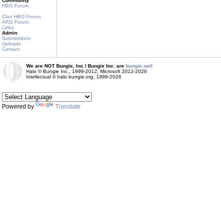
Community
HBO Forum
Clan HBO Forum
ARG Forum
Links
Admin
Submissions
Uploads
Contact
We are NOT Bungie, Inc.! Bungie Inc. are
bungie.net!
Halo © Bungie Inc., 1999-2012, Microsoft 2012-2026
Intellectual © halo.bungie.org, 1999-2026
Powered by
Translate