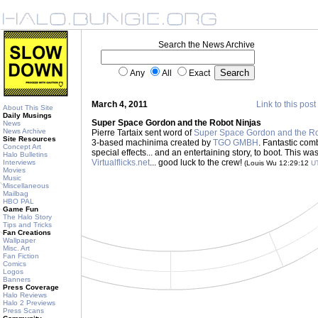
Search the News Archive
Any
All
Exact
March 4, 2011
Link to this post
About This Site
Daily Musings
Super Space Gordon and the Robot Ninjas
News
News Archive
Pierre Tartaix sent word of
Super Space Gordon and the Ro
Site Resources
3-based machinima created by
TGO GMBH
. Fantastic com
Concept Art
special effects... and an entertaining story, to boot. This wa
Halo Bulletins
Virtualflicks.net
... good luck to the crew!
Interviews
(Louis Wu 12:29:12
U
Movies
Music
Miscellaneous
Mailbag
HBO PAL
Game Fun
The Halo Story
Tips and Tricks
Fan Creations
Wallpaper
Misc. Art
Fan Fiction
Comics
Logos
Banners
Press Coverage
Halo Reviews
Halo 2 Previews
Press Scans