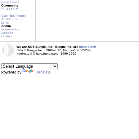
Press Scans
Community
HBO Forum
Clan HBO Forum
ARG Forum
Links
Admin
Submissions
Uploads
Contact
We are NOT Bungie, Inc.! Bungie Inc. are
bungie.net!
Halo © Bungie Inc., 1999-2012, Microsoft 2012-2026
Intellectual © halo.bungie.org, 1999-2026
Powered by
Translate