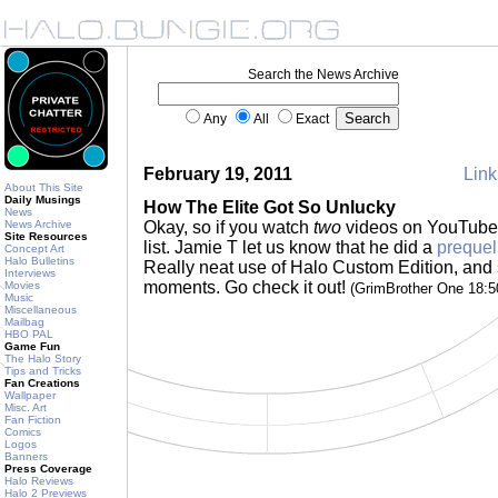
Search the News Archive
Any
All
Exact
February 19, 2011
Link
About This Site
Daily Musings
How The Elite Got So Unlucky
News
News Archive
Okay, so if you watch
two
videos on YouTube t
Site Resources
list. Jamie T let us know that he did a
prequel
Concept Art
Halo Bulletins
Really neat use of Halo Custom Edition, and
Interviews
moments. Go check it out!
Movies
(GrimBrother One 18:
Music
Miscellaneous
Mailbag
HBO PAL
Game Fun
The Halo Story
Tips and Tricks
Fan Creations
Wallpaper
Misc. Art
Fan Fiction
Comics
Logos
Banners
Press Coverage
Halo Reviews
Halo 2 Previews