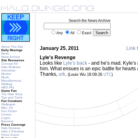
Search the News Archive
Any
All
Exact
About This Site
January 25, 2011
Link 
Daily Musings
News
Lyle's Revenge
News Archive
Site Resources
Looks like
Lyle's back
- and he's mad. Kyle's 
Concept Art
Halo Bulletins
him. What ensues is an epic battle for hearts
Interviews
Thanks,
urk
.
Movies
(Louis Wu 18:09:26
UTC
)
Music
Miscellaneous
Mailbag
HBO PAL
Game Fun
The Halo Story
Tips and Tricks
Fan Creations
Wallpaper
Misc. Art
Fan Fiction
Comics
Logos
Banners
Press Coverage
Halo Reviews
Halo 2 Previews
Press Scans