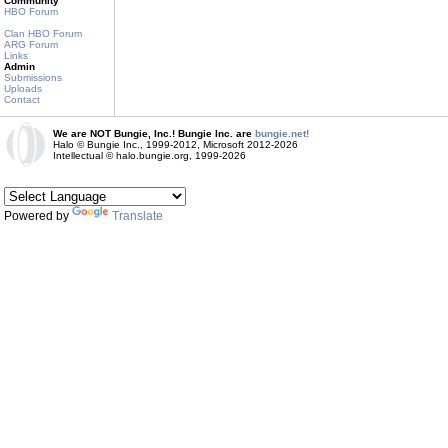
Community
HBO Forum
Clan HBO Forum
ARG Forum
Links
Admin
Submissions
Uploads
Contact
We are NOT Bungie, Inc.! Bungie Inc. are
bungie.net!
Halo © Bungie Inc., 1999-2012, Microsoft 2012-2026
Intellectual © halo.bungie.org, 1999-2026
Powered by
Translate