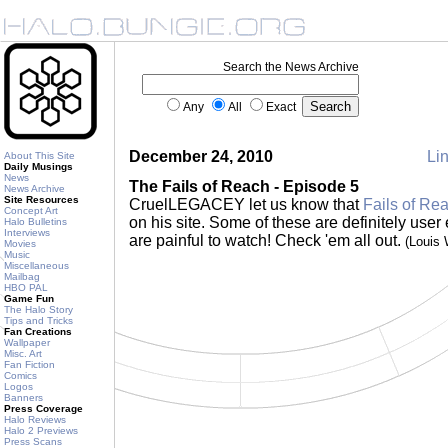
Search the News Archive
Any
All
Exact
December 24, 2010
Lin
About This Site
Daily Musings
News
The Fails of Reach - Episode 5
News Archive
Site Resources
CruelLEGACEY let us know that
Fails of Re
Concept Art
on his site. Some of these are definitely user e
Halo Bulletins
Interviews
are painful to watch! Check 'em all out.
(Louis
Movies
Music
Miscellaneous
Mailbag
HBO PAL
Game Fun
The Halo Story
Tips and Tricks
Fan Creations
Wallpaper
Misc. Art
Fan Fiction
Comics
Logos
Banners
Press Coverage
Halo Reviews
Halo 2 Previews
Press Scans