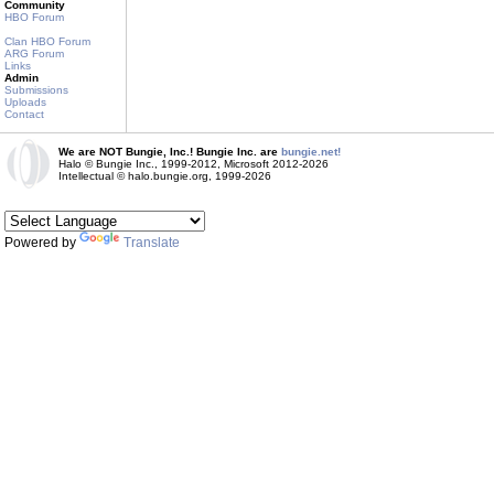
Community
HBO Forum
Clan HBO Forum
ARG Forum
Links
Admin
Submissions
Uploads
Contact
We are NOT Bungie, Inc.! Bungie Inc. are
bungie.net!
Halo © Bungie Inc., 1999-2012, Microsoft 2012-2026
Intellectual © halo.bungie.org, 1999-2026
Powered by
Translate